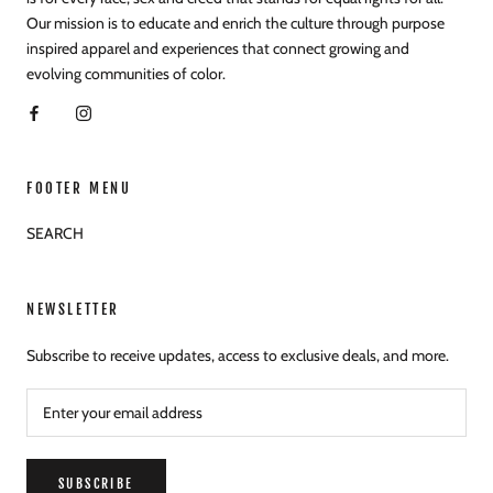
Our mission is to educate and enrich the culture through purpose
inspired apparel and experiences that connect growing and
evolving communities of color.
FOOTER MENU
SEARCH
NEWSLETTER
Subscribe to receive updates, access to exclusive deals, and more.
SUBSCRIBE