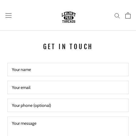
Skip
to
content
GET IN TOUCH