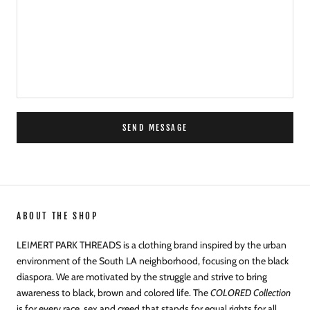
SEND MESSAGE
ABOUT THE SHOP
LEIMERT PARK THREADS is a clothing brand inspired by the urban
environment of the South LA neighborhood, focusing on the black
diaspora. We are motivated by the struggle and strive to bring
awareness to black, brown and colored life. The
COLORED Collection
is for every race, sex and creed that stands for equal rights for all.