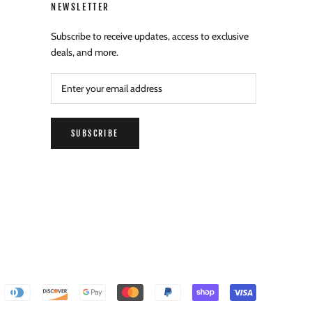
NEWSLETTER
Subscribe to receive updates, access to exclusive
deals, and more.
SUBSCRIBE