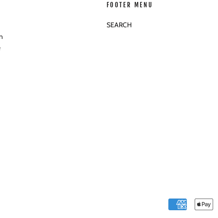
FOOTER MENU
SEARCH
n
e