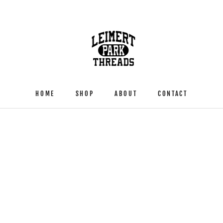
HOME
SHOP
ABOUT
CONTACT
HOME
SHOP
ABOUT
CONTACT