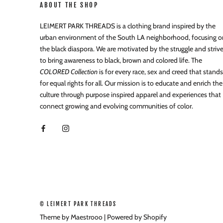
ABOUT THE SHOP
LEIMERT PARK THREADS is a clothing brand inspired by the
urban environment of the South LA neighborhood, focusing o
the black diaspora. We are motivated by the struggle and striv
to bring awareness to black, brown and colored life. The
COLORED Collection
is for every race, sex and creed that stands
for equal rights for all. Our mission is to educate and enrich the
culture through purpose inspired apparel and experiences that
connect growing and evolving communities of color.
© LEIMERT PARK THREADS
Theme by Maestrooo |
Powered by Shopify